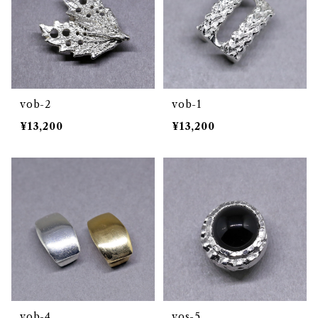
vob-2
vob-1
¥13,200
¥13,200
vob-4
vos-5