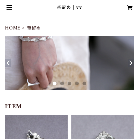
帯留め | vv
HOME
帯留め
ITEM