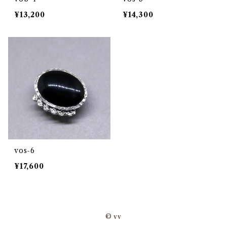
¥13,200
¥14,300
vos-6
¥17,600
© vv